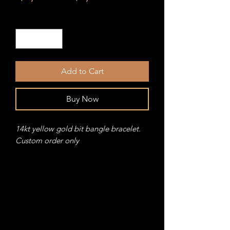
Price
Price
Quantity
*
Add to Cart
Buy Now
14kt yellow gold bit bangle bracelet.
Custom order only