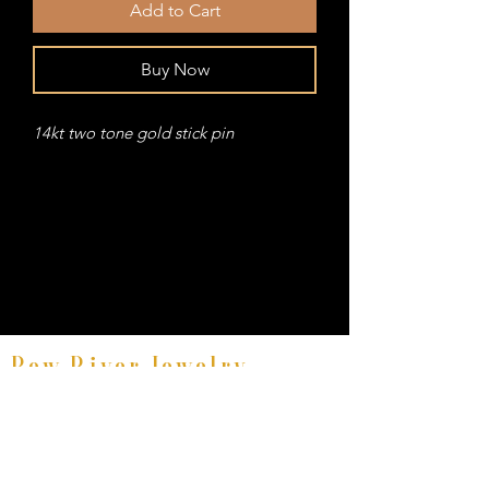
Add to Cart
Buy Now
14kt two tone gold stick pin
Bow River Jewelry
Fine Equestrian Jewelry
8521 East Avenue #E, Mentor, Ohio 44060