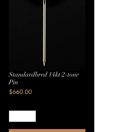
Standardbred 14kt 2-tone
Pin
Price
$660.00
Quantity
*