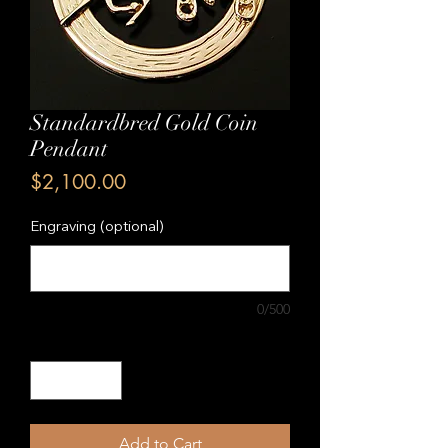
Standardbred Gold Coin
Pendant
Price
$2,100.00
Engraving (optional)
0/500
Quantity
*
Add to Cart