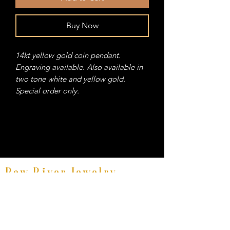
Buy Now
14kt yellow gold coin pendant.
Engraving available. Also available in
two tone white and yellow gold.
Special order only.
Bow River Jewelry
Fine Equestrian Jewelry
8521 East Avenue #E, Mentor, Ohio 44060