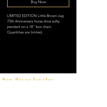
Buy Now
LIMITED EDITION Little Brown Jug
75th Anniversary horse shoe sulky
pendant on a 18" box chain.
Quantities are limited.
Bow River Jewelry
Fine Equestrian Jewelry
8521 East Avenue #E, Mentor, Ohio 44060