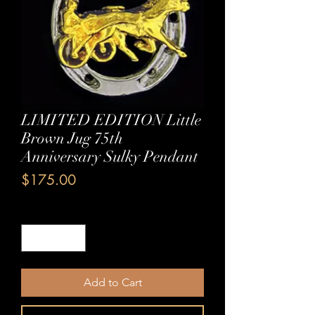
LIMITED EDITION Little
Brown Jug 75th
Anniversary Sulky Pendant
Price
$175.00
Quantity
*
Add to Cart