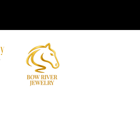
ry
y
60