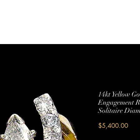
Sterling Silver
Shop All
Services
Contact Us
14kt Yellow G
Engagement Ri
Solitaire Dia
Pric
$5,400.00
Quantity
*