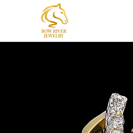
Home
Collections