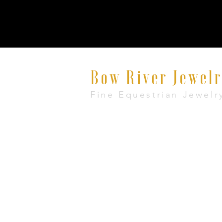
Bow River Jewel
Fine Equestrian Jewelr
8521 East Avenue #E, Mentor, Ohio 440
+1 888-860-7483