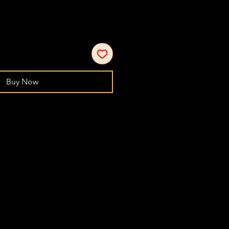
Buy Now