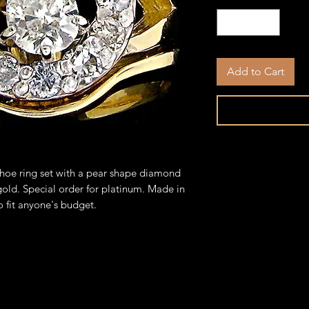
Add to Cart
hoe ring set with a pear shape diamond
 gold. Special order for platinum. Made in
o fit anyone's budget.