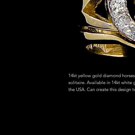
14kt yellow gold diamond horses
solitaire. Available in 14kt white
the USA. Can create this design t