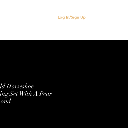
Log In/Sign Up
old Horseshoe
ng Set With A Pear
mond
e