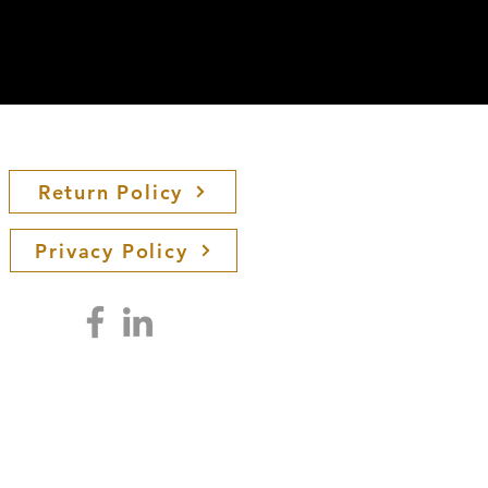
Return Policy
Privacy Policy