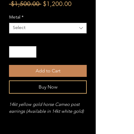
Regular
Sale
 $1,500.00 
$1,200.00
Price
Price
Metal
*
Select
Quantity
*
Add to Cart
Buy Now
14kt yellow gold horse Cameo post
earrings (Available in 14kt white gold)