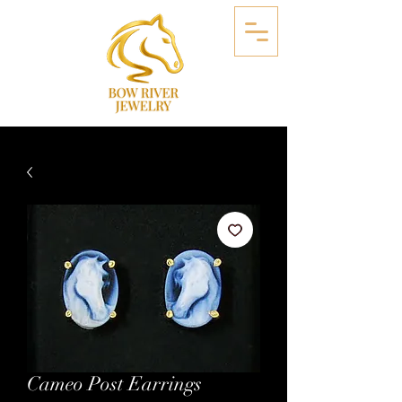
Cameo Post Earrings