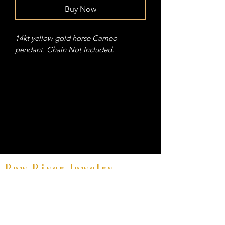
Buy Now
14kt yellow gold horse Cameo
pendant. Chain Not Included.
Bow River Jewelry
Fine Equestrian Jewelry
8521 East Avenue #E, Mentor, Ohio 44060