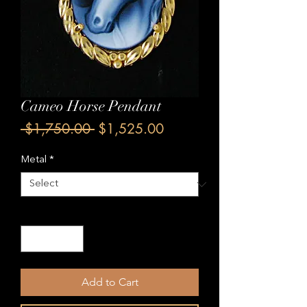
Cameo Horse Pendant
Regular
Sale
 $1,750.00 
$1,525.00
Price
Price
Metal
*
Quantity
*
Add to Cart