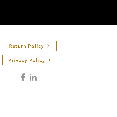
Return Policy
Privacy Policy