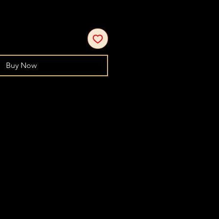
Buy Now