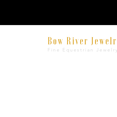
Bow River Jewel
Fine Equestrian Jewelr
8521 East Avenue #E, Mentor, Ohio 440
+1 888-860-7483