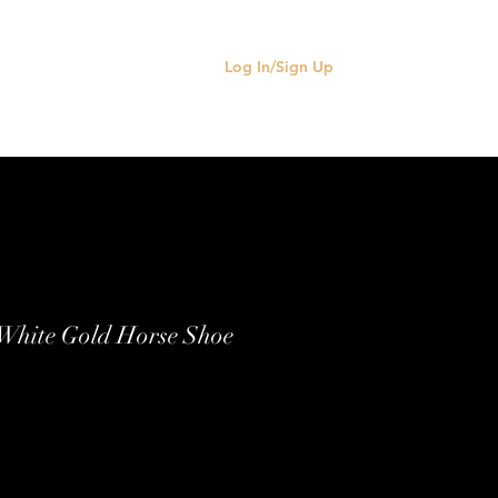
Log In/Sign Up
 White Gold Horse Shoe
e