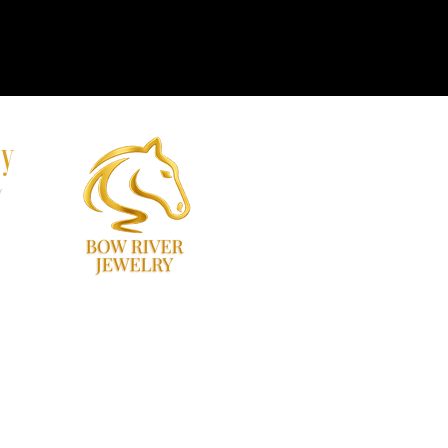
ry
y
60