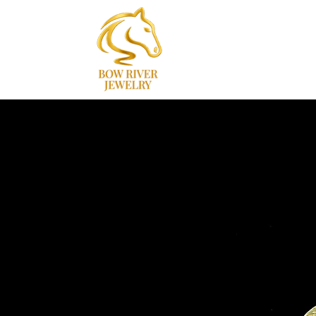
Home
Collections