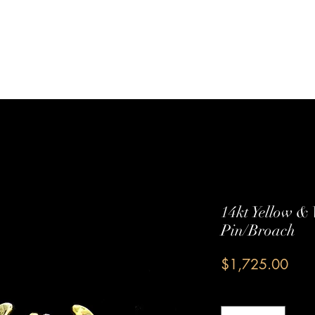
Sterling Silver
Shop All
Services
Contact Us
14kt Yellow &
Pin/Broach
Pric
$1,725.00
Quantity
*