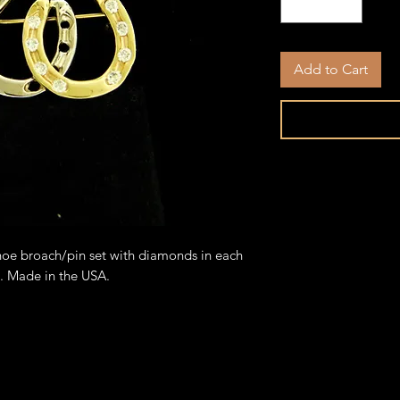
Add to Cart
hoe broach/pin set with diamonds in each
e. Made in the USA.