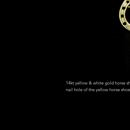
14kt yellow & white gold horse s
nail hole of the yellow horse sho