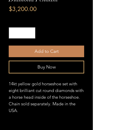
Price
$3,200.00
Quantity
*
Add to Cart
Buy Now
14kt yellow gold horseshoe set with
eight brilliant cut round diamonds with
a horse head inside of the horseshoe.
Chain sold separately. Made in the
USA.