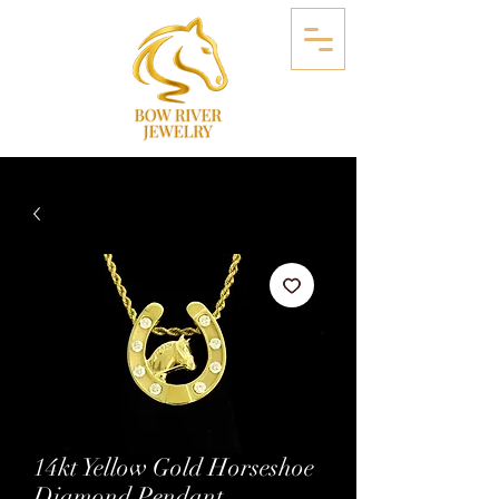
14kt Yellow Gold Horseshoe
Diamond Pendant