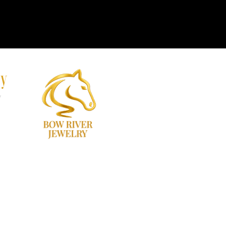
ry
y
60