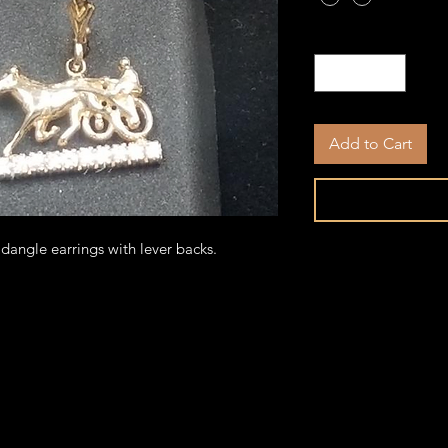
Quantity
*
Add to Cart
angle earrings with lever backs.