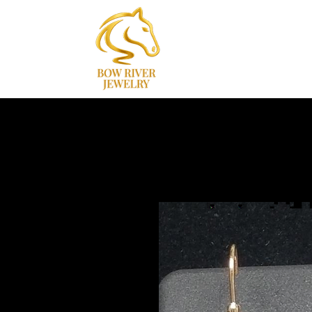
Home
Collections