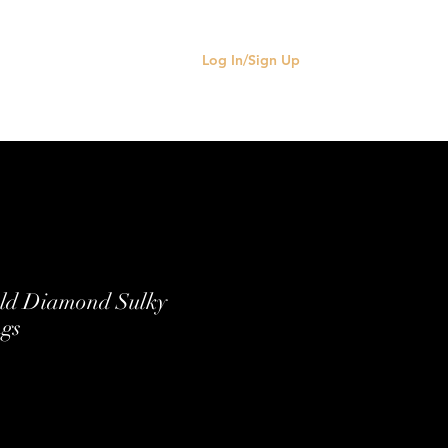
Log In/Sign Up
old Diamond Sulky
ngs
e