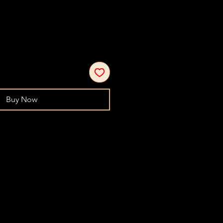
Buy Now