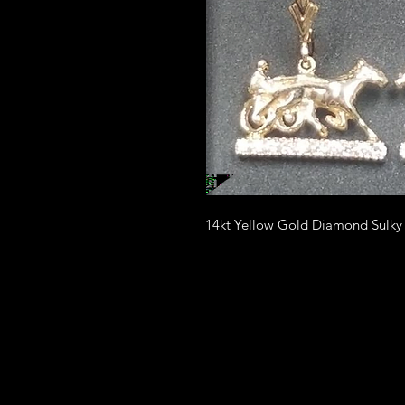
14kt Yellow Gold Diamond Sulky d