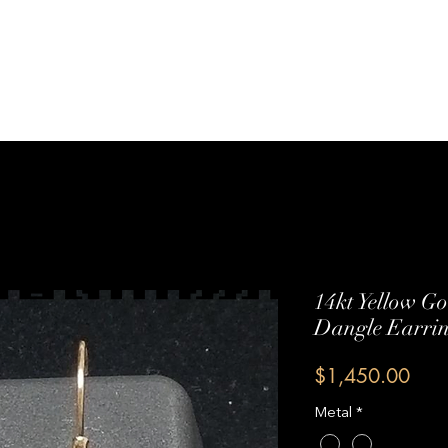
Sterling Silver
Shop All
Services
Contact Us
14kt Yellow G
Dangle Earri
Pric
$1,450.00
Metal
*