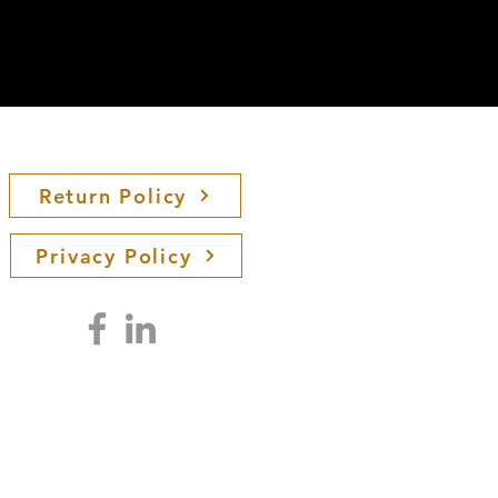
Return Policy
Privacy Policy