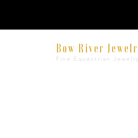
Bow River Jewel
Fine Equestrian Jewelr
8521 East Avenue #E, Mentor, Ohio 440
+1 888-860-7483