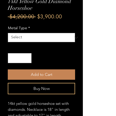
14kt Yellow Gold Diamond
Horseshoe
Regular
Sale
 $4,200.00 
$3,900.00
Price
Price
Metal Type
*
Quantity
*
Add to Cart
Buy Now
14kt yellow gold horseshoe set with
diamonds. Necklace is 18" in length
and adjustable to 17" in length.