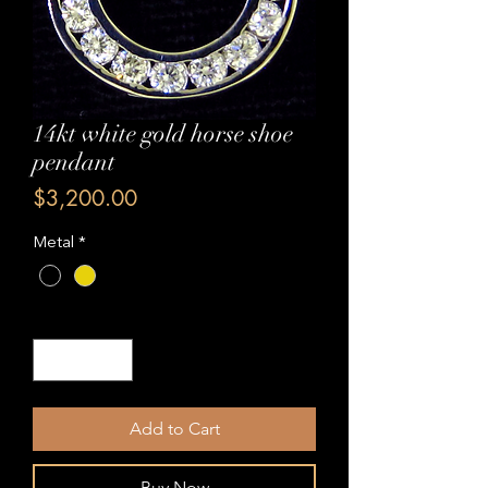
14kt white gold horse shoe
pendant
Price
$3,200.00
Metal
*
Quantity
*
Add to Cart
Buy Now