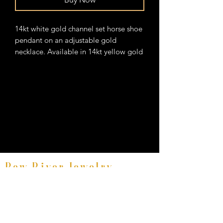
14kt white gold channel set horse shoe
pendant on an adjustable gold
necklace. Available in 14kt yellow gold
Bow River Jewelry
Fine Equestrian Jewelry
8521 East Avenue #E, Mentor, Ohio 44060