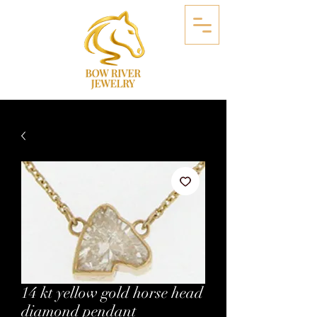
14 kt yellow gold horse head
diamond pendant