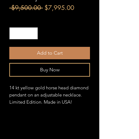
Regular
Sale
 $9,500.00 
$7,995.00
Price
Price
Quantity
*
Add to Cart
Buy Now
14 kt yellow gold horse head diamond
pendant on an adjustable necklace.
Limited Edition. Made in USA!