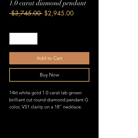
1.0 carat diamond pendant
Regular
Sale
 $3,745.00 
$2,945.00
Price
Price
Quantity
*
Add to Cart
Buy Now
14kt white gold 1.0 carat lab grown
brilliant cut round diamond pendant G
color, VS1 clarity on a 18" necklace.